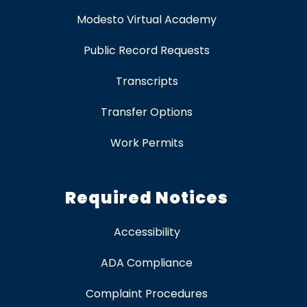
Modesto Virtual Academy
Public Record Requests
Transcripts
Transfer Options
Work Permits
Required Notices
Accessibility
ADA Compliance
Complaint Procedures