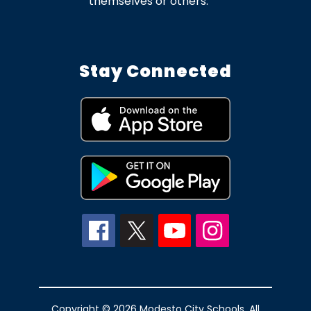
themselves or others.
Stay Connected
Copyright © 2026 Modesto City Schools. All