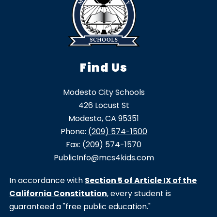
Find Us
Modesto City Schools
426 Locust St
Modesto, CA 95351
Phone:
(209) 574-1500
Fax:
(209) 574-1570
PublicInfo@mcs4kids.com
In accordance with
Section 5 of Article IX of the
California Constitution
, every student is
guaranteed a "free public education."