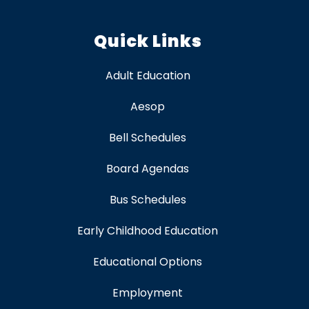
Quick Links
Adult Education
Aesop
Bell Schedules
Board Agendas
Bus Schedules
Early Childhood Education
Educational Options
Employment