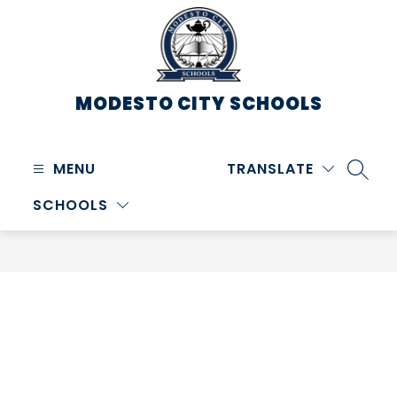
Skip
to
content
MODESTO CITY
SCHOOLS
MENU
TRANSLATE
SEARC
SCHOOLS