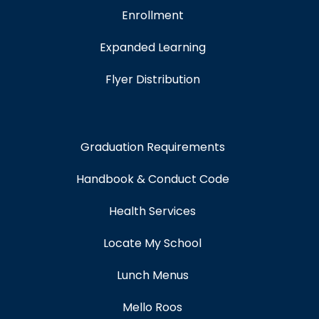
Enrollment
Expanded Learning
Flyer Distribution
Graduation Requirements
Handbook & Conduct Code
Health Services
Locate My School
Lunch Menus
Mello Roos