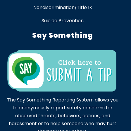
Nondiscrimination/Title IX
Suicide Prevention
Say Something
The Say Something Reporting System allows you
to anonymously report safety concerns for
observed threats, behaviors, actions, and
harassment or to help someone who may hurt