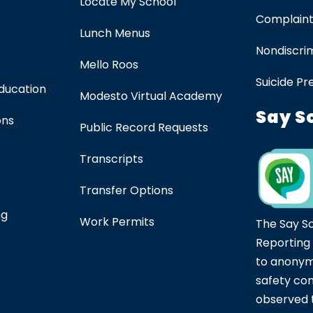
Locate My School
Complaint
Lunch Menus
Nondiscrim
Mello Roos
Suicide Pr
Education
Modesto Virtual Academy
Say S
ons
Public Record Requests
Transcripts
Transfer Options
ng
Work Permits
The Say S
Reporting
to anonym
safety co
observed t