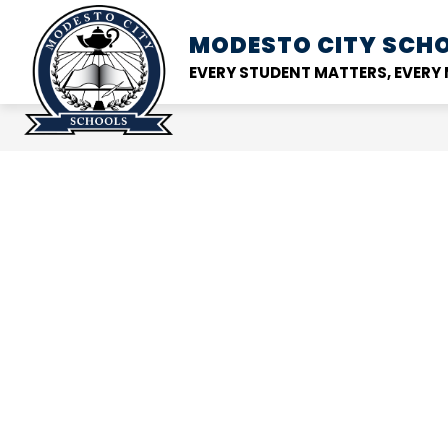
Skip
to
MODESTO CITY
SCHO
Show
DISTRICT
SCHOOL
content
submenu
EVERY STUDENT MATTERS, EVER
for
District