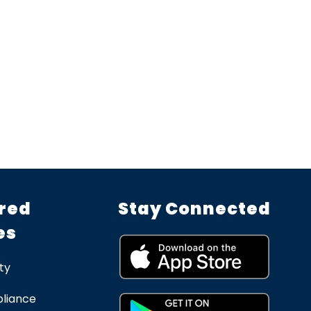
red
Stay Connected
es
ty
liance