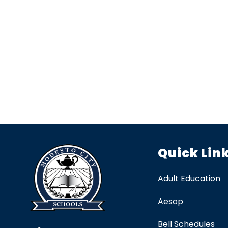
Quick Lin
Adult Education
Aesop
Bell Schedules