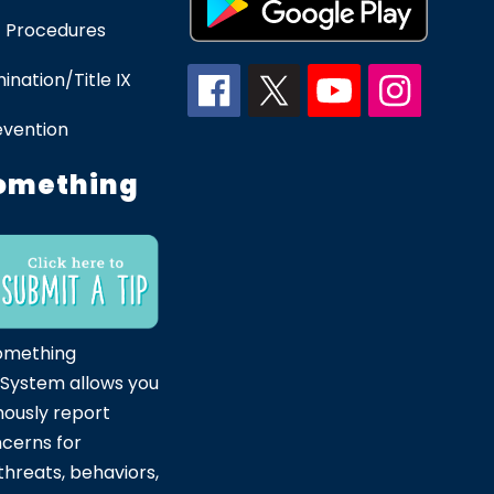
 Procedures
ination/Title IX
evention
omething
omething
 System allows you
ously report
ncerns for
hreats, behaviors,