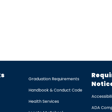
ks
Requi
Graduation Requirements
Notic
Handbook & Conduct Code
Accessibili
Health Services
ADA Comp