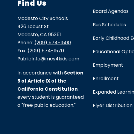
Find Us
Board Agendas
Modesto City Schools
Bus Schedules
426 Locust St
Modesto, CA 95351
Early Childhood 
Phone:
(209) 574-1500
Fax:
(209) 574-1570
Educational Opti
PublicInfo@mcs4kids.com
Employment
In accordance with
Section
Enrollment
5 of Article IX of the
California Constitution
,
Expanded Learni
every student is guaranteed
a "free public education."
Flyer Distribution