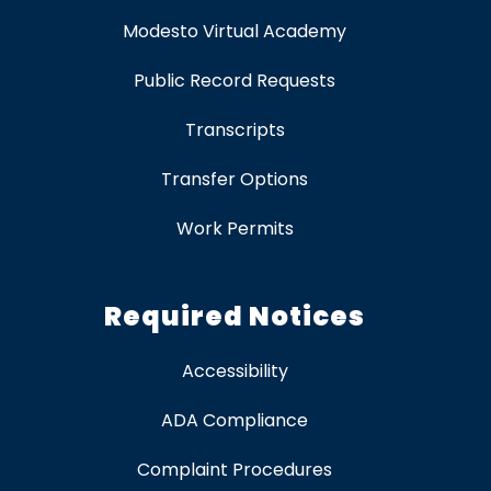
Modesto Virtual Academy
Public Record Requests
Transcripts
Transfer Options
Work Permits
Required Notices
Accessibility
ADA Compliance
Complaint Procedures