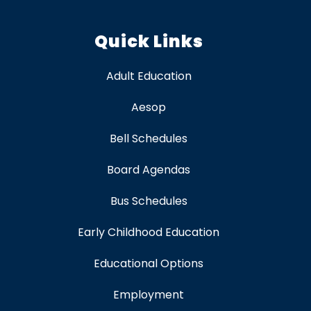
Quick Links
Adult Education
Aesop
Bell Schedules
Board Agendas
Bus Schedules
Early Childhood Education
Educational Options
Employment