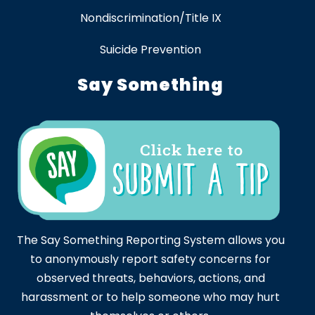
Nondiscrimination/Title IX
Suicide Prevention
Say Something
The Say Something Reporting System allows you
to anonymously report safety concerns for
observed threats, behaviors, actions, and
harassment or to help someone who may hurt