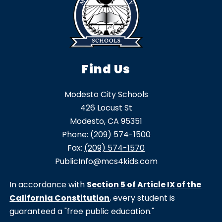
Find Us
Modesto City Schools
426 Locust St
Modesto, CA 95351
Phone:
(209) 574-1500
Fax:
(209) 574-1570
PublicInfo@mcs4kids.com
In accordance with
Section 5 of Article IX of the
California Constitution
, every student is
guaranteed a "free public education."