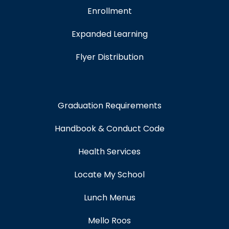
Enrollment
Expanded Learning
Flyer Distribution
Graduation Requirements
Handbook & Conduct Code
Health Services
Locate My School
Lunch Menus
Mello Roos