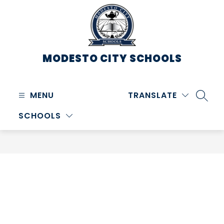
Skip
to
content
MODESTO CITY
SCHOOLS
MENU
TRANSLATE
SEARC
SCHOOLS