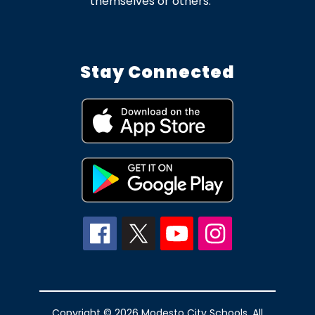
themselves or others.
Stay Connected
Copyright © 2026 Modesto City Schools. All